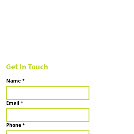
Get In Touch
Name
*
Email
*
Phone
*