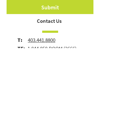
Submit
Contact Us
T:
403.441.8800
TF:
1.844.858.BOOM
(2666)
E:
info@boomgroup.com
1, 3617 Blackburn Road SE
Calgary, AB | Canada | T2G 4A3
© 2026 Boom Group Inc.
Terms of Use
|
Privacy
Policy