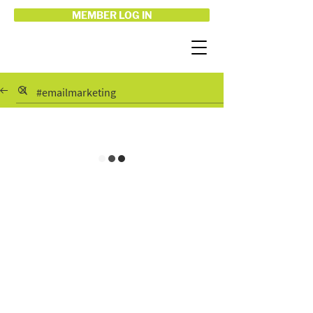
MEMBER LOG IN