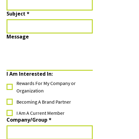
Subject
*
Message
I Am Interested In:
Rewards For My Company or
Organization
Becoming A Brand Partner
I Am A Current Member
Company/Group
*