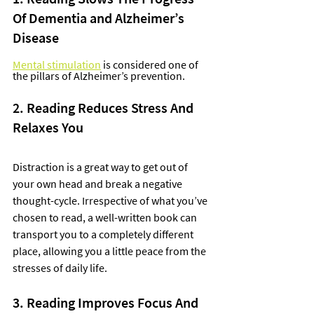
Of Dementia and Alzheimer’s 
Disease
Mental stimulation
 is considered one of 
the pillars of Alzheimer’s prevention.  
2. Reading Reduces Stress And 
Relaxes You
Distraction is a great way to get out of 
your own head and break a negative 
thought-cycle. Irrespective of what you’ve 
chosen to read, a well-written book can 
transport you to a completely different 
place, allowing you a little peace from the 
stresses of daily life. 
3. Reading Improves Focus And 