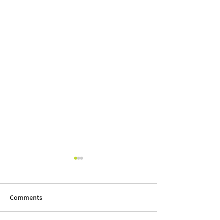
Comments