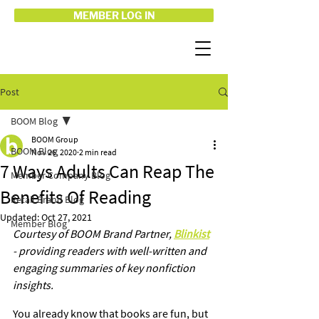
MEMBER LOG IN
Post
BOOM Blog
BOOM Group
BOOM Blog
Nov 26, 2020
2 min read
7 Ways Adults Can Reap The
Member Company Blog
Benefits Of Reading
Retail Brand Blog
Updated:
Oct 27, 2021
Member Blog
Courtesy of BOOM Brand Partner, 
Blinkist
- providing readers with well-written and 
engaging summaries of key nonfiction 
insights. 
You already know that books are fun, but 