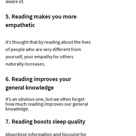
aware of.
5. Reading makes you more 
empathetic
It’s thought that by reading about the lives 
of people who are very different from 
yourself, your empathy for others 
naturally increases.  
6. Reading improves your 
general knowledge
It’s an obvious one, but we often forget 
how much reading improves our general 
knowledge.  
7. Reading boosts sleep quality
Absorbing information and focusing for 