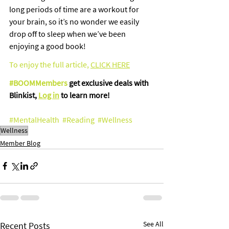
long periods of time are a workout for 
your brain, so it’s no wonder we easily 
drop off to sleep when we’ve been 
enjoying a good book!
To enjoy the full article
,
CLICK HERE
#BOOMMembers
 get exclusive deals with 
Blinkist, 
Log in
 to learn more!
#MentalHealth
#Reading
#Wellness
Wellness
Member Blog
See All
Recent Posts