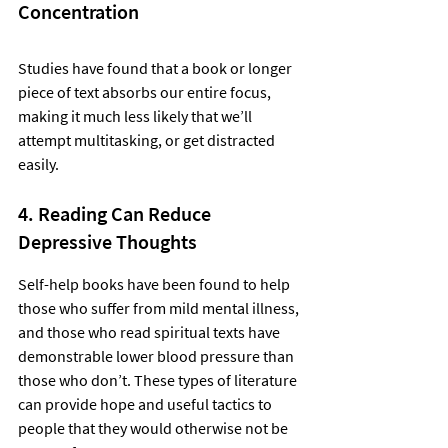
Concentration
Studies have found that a book or longer 
piece of text absorbs our entire focus, 
making it much less likely that we’ll 
attempt multitasking, or get distracted 
easily.  
4. Reading Can Reduce 
Depressive Thoughts
Self-help books have been found to help 
those who suffer from mild mental illness, 
and those who read spiritual texts have 
demonstrable lower blood pressure than 
those who don’t. These types of literature 
can provide hope and useful tactics to 
people that they would otherwise not be 