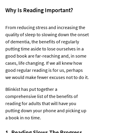
Why Is Reading Important?
From reducing stress and increasing the 
quality of sleep to slowing down the onset 
of dementia, the benefits of regularly 
putting time aside to lose ourselves in a 
good book are far-reaching and, in some 
cases, life changing. If we all knew how 
good regular reading is for us, perhaps 
we would make fewer excuses not to do it. 
Blinkist has put together a 
comprehensive list of the benefits of 
reading for adults that will have you 
putting down your phone and picking up 
a book in no time.  
1. Reading Slows The Progress 