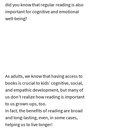
did you know that regular reading is also 
important for cognitive and emotional 
well-being? 
As adults, we know that having access to 
books is crucial to kids’ cognitive, social, 
and empathic development, but many of 
us don’t realize how reading is important 
to us grown-ups, too.  
In fact, the benefits of reading are broad 
and long-lasting, even, in some cases, 
helping us to live longer! 