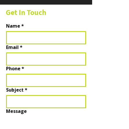
Get In Touch
Name
*
Email
*
Phone
*
Subject
*
Message