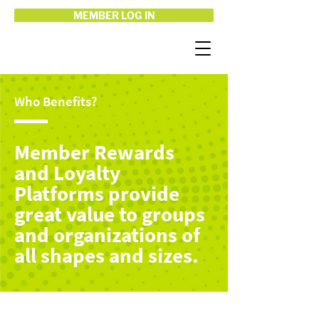
MEMBER LOG IN
Who Benefits?
Member Rewards
and Loyalty
Platforms provide
great value to groups
and organizations of
all shapes and sizes.