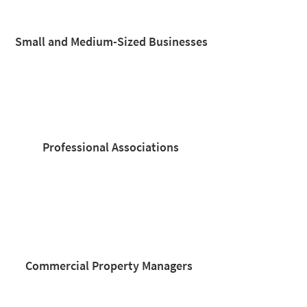
Small and Medium-Sized Businesses
Professional Associations​
Commercial Property Managers​