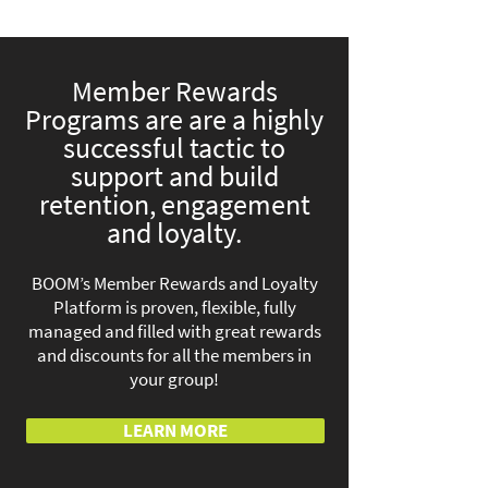
Member Rewards
Programs are are a highly
successful tactic to
support and build
retention, engagement
and loyalty.
BOOM’s Member Rewards and Loyalty
Platform is proven, flexible, fully
managed and filled with great rewards
and discounts for all the members in
your group!
LEARN MORE