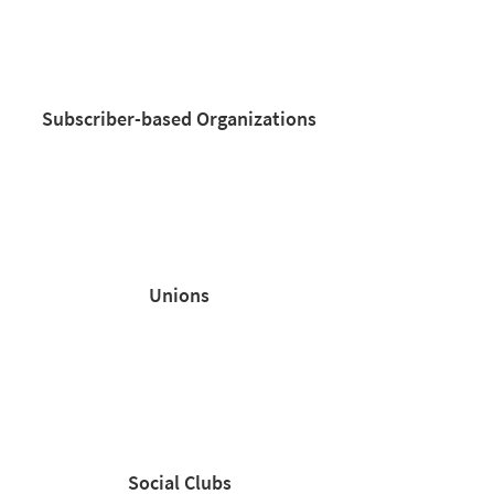
Subscriber-based Organizations​
Unions​
Social Clubs