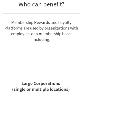
Who can benefit?
Membership Rewards and Loyalty
Platforms are used by organizations with
employees or a membership base,
including:
Large Corporations
(single or multiple locations)