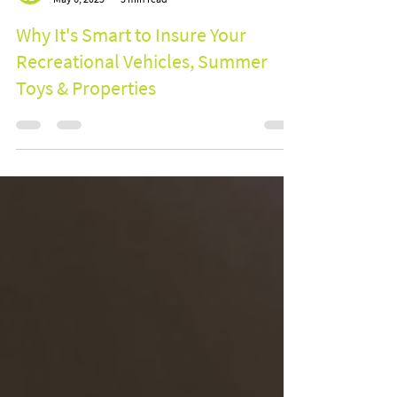
BOOM Group
May 6, 2025
3 min read
Why It's Smart to Insure Your
Recreational Vehicles, Summer
Toys & Properties