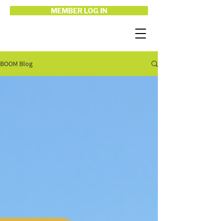
MEMBER LOG IN
BOOM Blog