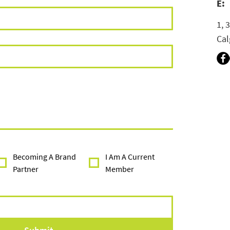
E:
1, 
Cal
Becoming A Brand
I Am A Current
Partner
Member