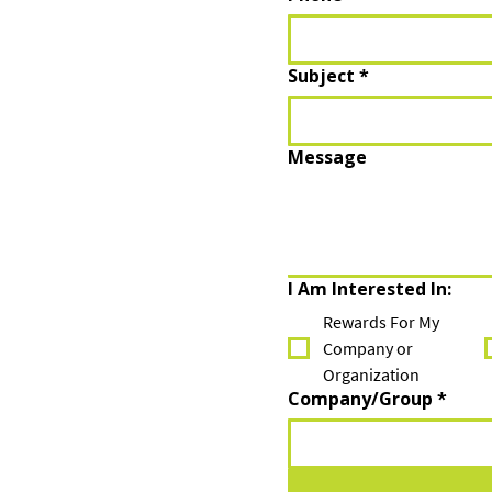
Subject
*
Message
I Am Interested In:
Rewards For My
Company or
Organization
Company/Group
*