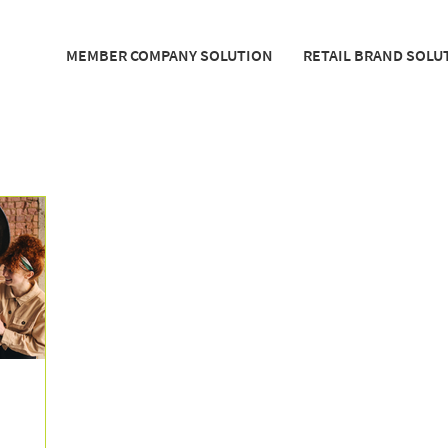
MEMBER COMPANY SOLUTION
RETAIL BRAND SOLU