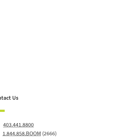
tact Us
:
403.441.8800
:
1.844.858.BOOM
(2666)