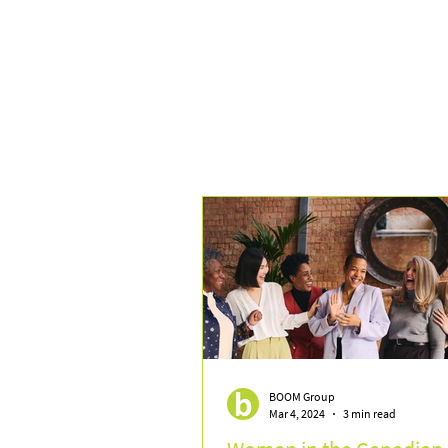
BOOM Group
Mar 4, 2024
3 min read