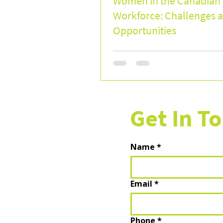
Women in the Canadian
Workforce: Challenges 
Opportunities
Get In T
Name
*
Email
*
Phone
*