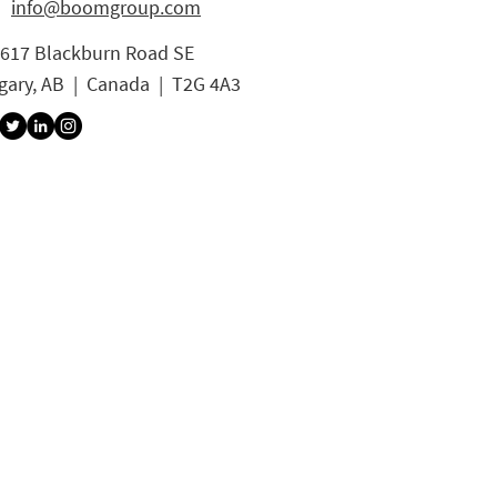
info@boomgroup.com
3617 Blackburn Road SE
gary, AB | Canada | T2G 4A3