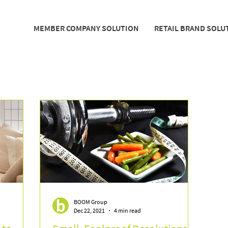
MEMBER COMPANY SOLUTION
RETAIL BRAND SOLU
BOOM Group
Dec 22, 2021
4 min read