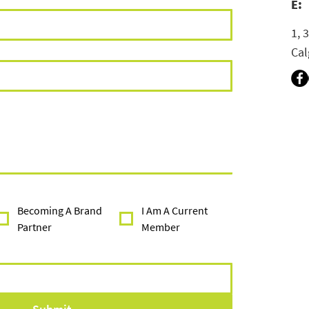
E:
1, 
Cal
Becoming A Brand
I Am A Current
Partner
Member