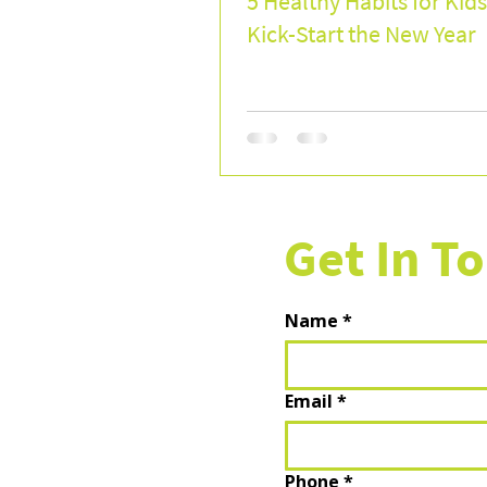
5 Healthy Habits for Kids
Kick-Start the New Year
Get In T
Name
*
Email
*
Phone
*