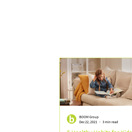
BOOM Group
Dec 22, 2021
3 min read