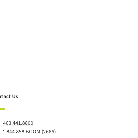
tact Us
:
403.441.8800
:
1.844.858.BOOM
(2666)