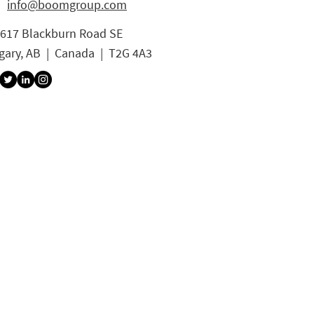
info@boomgroup.com
3617 Blackburn Road SE
gary, AB | Canada | T2G 4A3