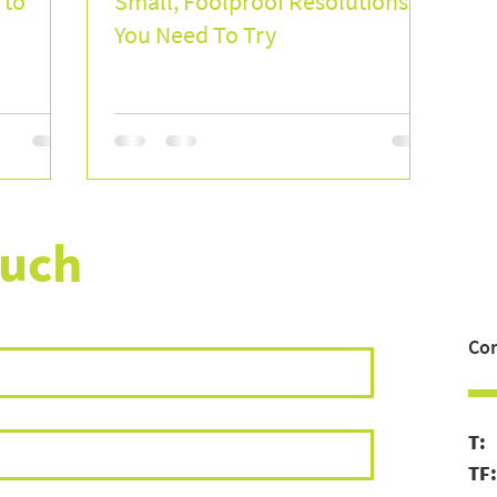
 to
Small, Foolproof Resolutions
You Need To Try
ouch
Con
T
TF