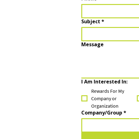
Subject
*
Message
I Am Interested In:
Rewards For My
Company or
Organization
Company/Group
*