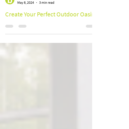
BOOM Group
May 8, 2024
3 min read
Create Your Perfect Outdoor Oasis