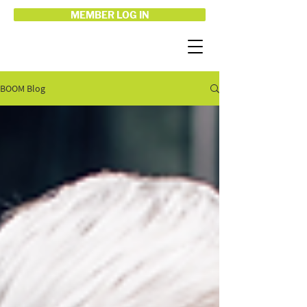
MEMBER LOG IN
BOOM Blog