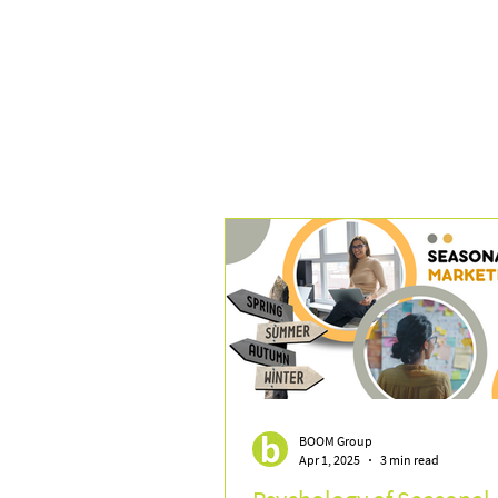
BOOM Group
Apr 1, 2025
3 min read