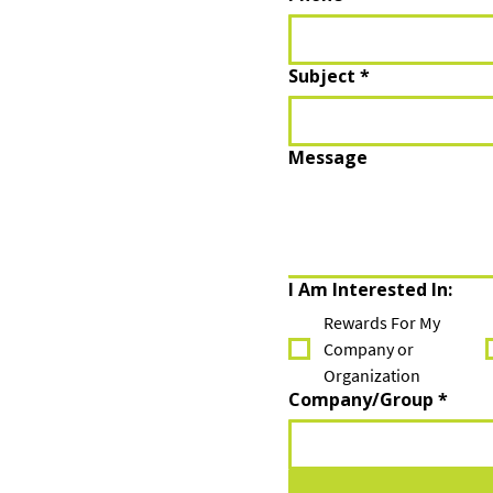
Subject
*
Message
I Am Interested In:
Rewards For My
Company or
Organization
Company/Group
*