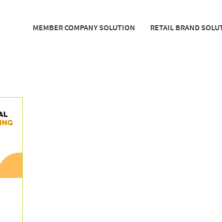
MEMBER COMPANY SOLUTION
RETAIL BRAND SOLU