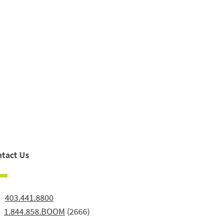
tact Us
:
403.441.8800
:
1.844.858.BOOM
(2666)