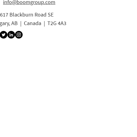
info@boomgroup.com
3617 Blackburn Road SE
gary, AB | Canada | T2G 4A3