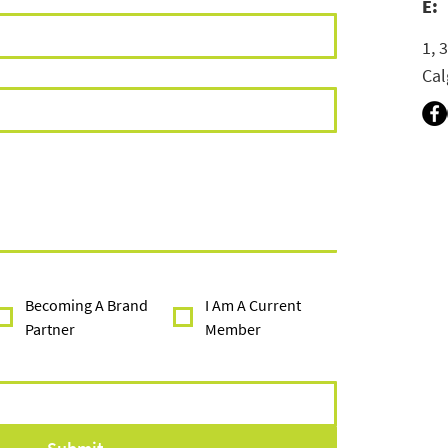
E:
1, 
Cal
Becoming A Brand
I Am A Current
Partner
Member