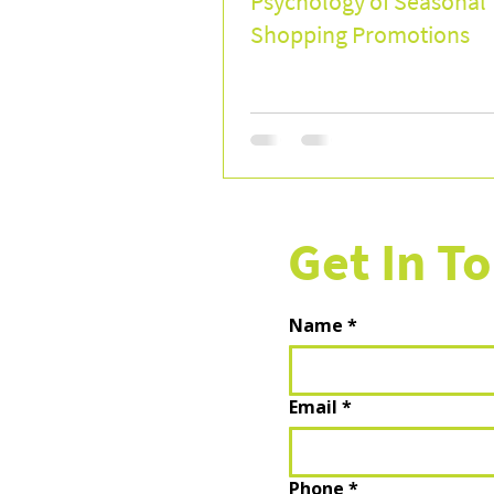
Psychology of Seasonal
Shopping Promotions
Get In T
Name
*
Email
*
Phone
*