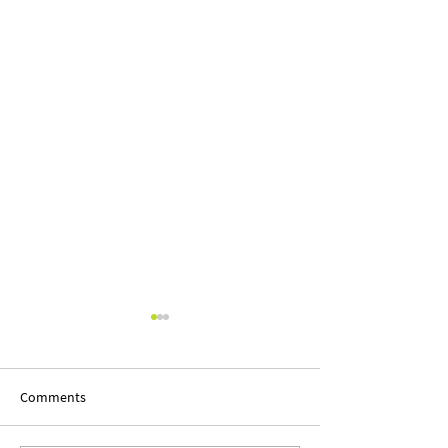
Comments