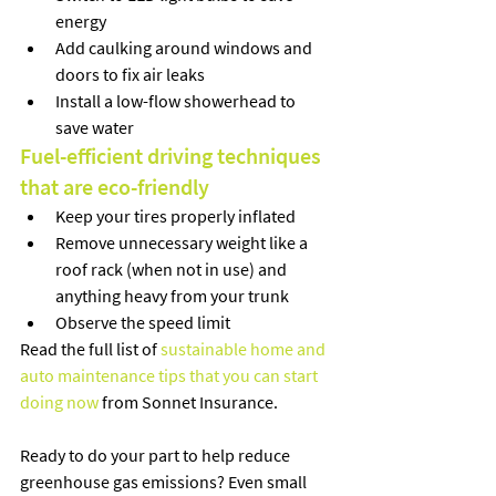
energy
Add caulking around windows and 
doors to fix air leaks
Install a low-flow showerhead to 
save water
Fuel-efficient driving techniques 
that are eco-friendly
Keep your tires properly inflated
Remove unnecessary weight like a 
roof rack (when not in use) and 
anything heavy from your trunk
Observe the speed limit 
Read the full list of 
sustainable home and 
auto maintenance tips that you can start 
doing now
 from Sonnet Insurance. 
Ready to do your part to help reduce 
greenhouse gas emissions? Even small 