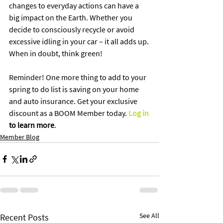
changes to everyday actions can have a 
big impact on the Earth. Whether you 
decide to consciously recycle or avoid 
excessive idling in your car – it all adds up. 
When in doubt, think green! 
Reminder! One more thing to add to your 
spring to do list is saving on your home 
and auto insurance. Get your exclusive 
discount as a BOOM Member today. 
Log in
to learn more
.
Member Blog
See All
Recent Posts