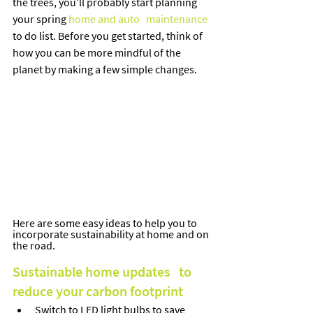
the trees, you’ll probably start planning 
your spring 
home and auto   maintenance
to do list. Before you get started, think of 
how you can be more mindful of the 
planet by making a few simple changes.   
Here are some easy ideas to help you to 
incorporate sustainability at home and on 
the road.
Sustainable home updates   to 
reduce your carbon footprint
Switch to LED light bulbs to save 