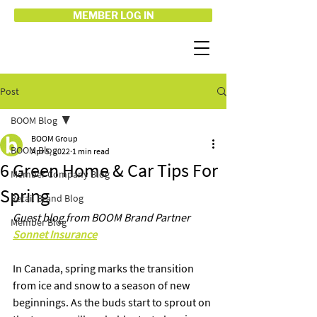
MEMBER LOG IN
Post
BOOM Blog
BOOM Group
BOOM Blog
Apr 5, 2022
1 min read
6 Green Home & Car Tips For
Member Company Blog
Spring
Retail Brand Blog
Guest blog from BOOM Brand Partner 
Member Blog
Sonnet Insurance
In Canada, spring marks the transition 
from ice and snow to a season of new 
beginnings. As the buds start to sprout on 