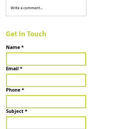
Write a comment...
Sun, Salt & Open Roads: 15
A Fresh Season fo
Canadian Getaways for the
Finances — and Y
Perfect Summer
of Mind
Get In Touch
Name
*
Email
*
Phone
*
Subject
*