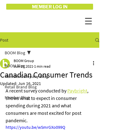
MEMBER LOG IN
Post
BOOM Blog
BOOM Group
BOOM Blog
Jun 15, 2021
1 min read
Canadian Consumer Trends
Member Company Blog
Updated:
Jun 16, 2021
Retail Brand Blog
A recent survey conducted by 
Paybright
, 
Member Blog
shows what to expect in consumer 
spending during 2021 and what 
consumers are most excited for post 
pandemic.
https://youtu.be/wSmrGXo099Q