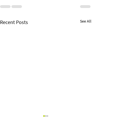
See All
Recent Posts