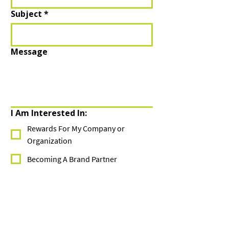
Subject
*
Message
I Am Interested In:
Rewards For My Company or
Organization
Becoming A Brand Partner
I Am A Current Member
Company/Group
*