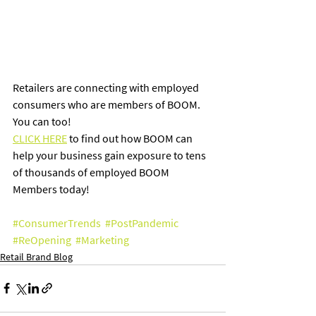
Retailers are connecting with employed 
consumers who are members of BOOM.  
You can too! 
CLICK HERE
 to find out how BOOM can 
help your business gain exposure to tens 
of thousands of employed BOOM 
Members today!
#ConsumerTrends
#PostPandemic
#ReOpening
#Marketing
Retail Brand Blog