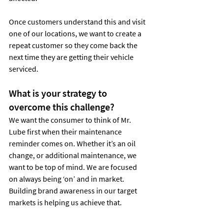
Once customers understand this and visit 
one of our locations, we want to create a 
repeat customer so they come back the 
next time they are getting their vehicle 
serviced.
What is your strategy to 
overcome this challenge?
We want the consumer to think of Mr. 
Lube first when their maintenance 
reminder comes on. Whether it’s an oil 
change, or additional maintenance, we 
want to be top of mind. We are focused 
on always being ‘on’ and in market. 
Building brand awareness in our target 
markets is helping us achieve that.