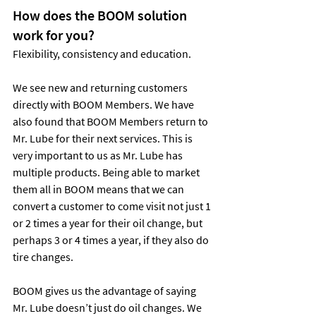
How does the BOOM solution 
work for you?
Flexibility, consistency and education.
We see new and returning customers 
directly with BOOM Members. We have 
also found that BOOM Members return to 
Mr. Lube for their next services. This is 
very important to us as Mr. Lube has 
multiple products. Being able to market 
them all in BOOM means that we can 
convert a customer to come visit not just 1 
or 2 times a year for their oil change, but 
perhaps 3 or 4 times a year, if they also do 
tire changes.
BOOM gives us the advantage of saying 
Mr. Lube doesn’t just do oil changes. We 