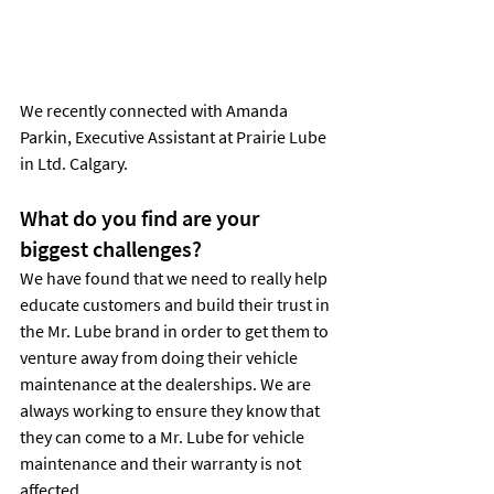
We recently connected with Amanda 
Parkin
, Executive Assistant at Prairie Lube
in Ltd. Calgary.
What do you find are your 
biggest challenges?
We have found that we need to really help 
educate customers and build their trust in 
the Mr. Lube brand in order to get them to 
venture away from doing their vehicle 
maintenance at the dealerships. We are 
always working to ensure they know that 
they can come to a Mr. Lube for vehicle 
maintenance and their warranty is not 
affected.