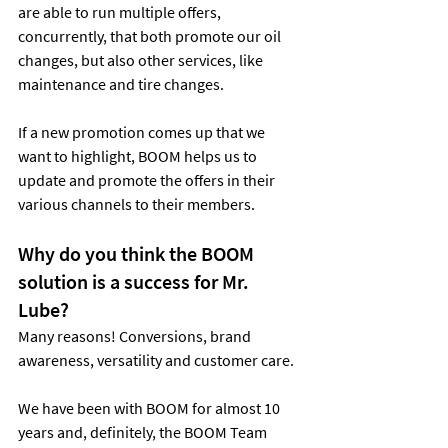
are able to run multiple offers, 
concurrently, that both promote our oil 
changes, but also other services, like 
maintenance and tire changes.
If a new promotion comes up that we 
want to highlight, BOOM helps us to 
update and promote the offers in their 
various channels to their members.
Why do you think the BOOM 
solution is a success for Mr. 
Lube?
Many reasons! Conversions, brand 
awareness, versatility and customer care.
We have been with BOOM for almost 10 
years and, definitely, the BOOM Team 