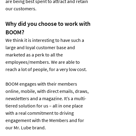
are being best spent to attract and retain 
our customers.
Why did you choose to work with 
BOOM?
We think it is interesting to have such a 
large and loyal customer base and 
marketed as a perk to all the 
employees/members. We are able to 
reach a lot of people, for a very low cost.
BOOM engages with their members 
online, mobile, with direct emails, draws, 
newsletters and a magazine. It’s a multi-
tiered solution for us – all in one place 
with a real commitment to driving 
engagement with the Members and for 
our Mr. Lube brand.