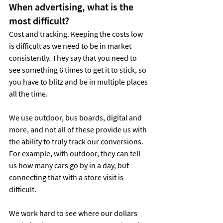
When advertising, what is the 
most difficult?
Cost and tracking. Keeping the costs low 
is difficult as we need to be in market 
consistently. They say that you need to 
see something 6 times to get it to stick, so 
you have to blitz and be in multiple places 
all the time.
We use outdoor, bus boards, digital and 
more, and not all of these provide us with 
the ability to truly track our conversions. 
For example, with outdoor, they can tell 
us how many cars go by in a day, but 
connecting that with a store visit is 
difficult.
We work hard to see where our dollars 