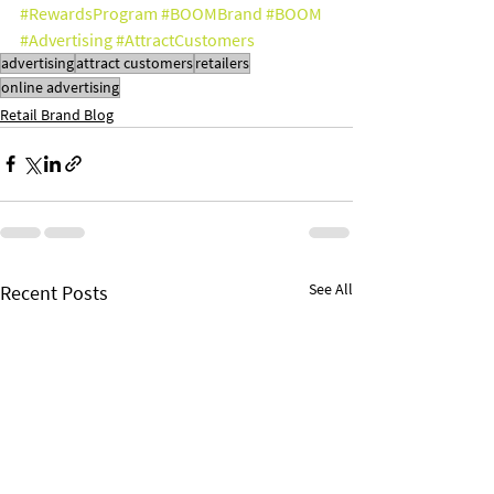
#RewardsProgram
#BOOMBrand
#BOOM
#Advertising
#AttractCustomers
advertising
attract customers
retailers
online advertising
Retail Brand Blog
See All
Recent Posts