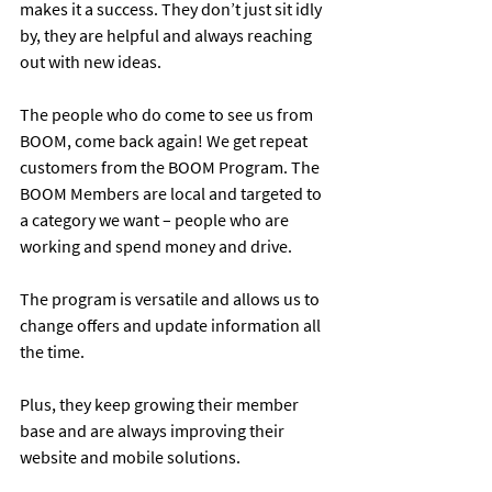
makes it a success. They don’t just sit idly 
by, they are helpful and always reaching 
out with new ideas.
The people who do come to see us from 
BOOM, come back again! We get repeat 
customers from the BOOM Program. The 
BOOM Members are local and targeted to 
a category we want – people who are 
working and spend money and drive.
The program is versatile and allows us to 
change offers and update information all 
the time.
Plus, they keep growing their member 
base and are always improving their 
website and mobile solutions.