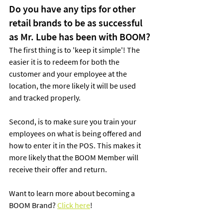
Do you have any tips for other 
retail brands to be as successful 
as Mr. Lube has been with BOOM?
The first thing is to 'keep it simple'! The 
easier it is to redeem for both the 
customer and your employee at the 
location, the more likely it will be used 
and tracked properly.
Second, is to make sure you train your 
employees on what is being offered and 
how to enter it in the POS. This makes it 
more likely that the BOOM Member will 
receive their offer and return.
Want to learn more about becoming a 
BOOM Brand? 
Click here
!