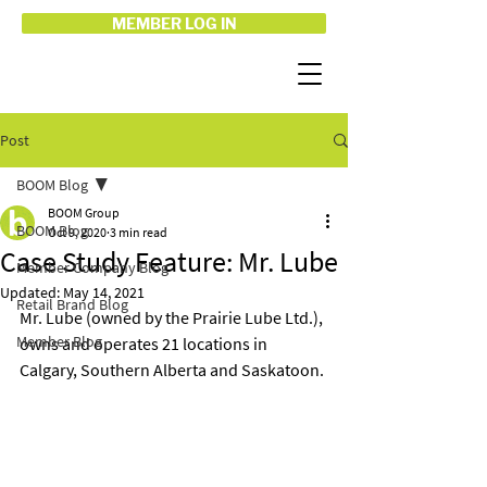
MEMBER LOG IN
Post
BOOM Blog
BOOM Group
BOOM Blog
Oct 9, 2020
3 min read
Case Study Feature: Mr. Lube
Member Company Blog
Updated:
May 14, 2021
Retail Brand Blog
Mr. Lube (owned by the Prairie Lube Ltd.), 
Member Blog
owns and operates 21 locations in 
Calgary, Southern Alberta and Saskatoon.