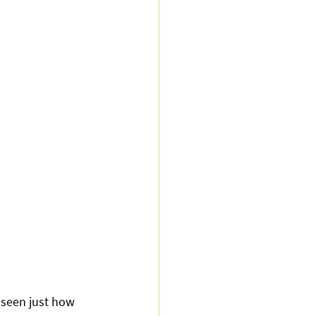
seen just how 