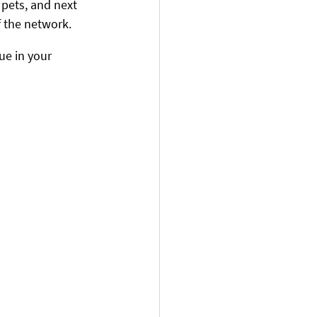
 pets, and next 
 the network.
ue in your 