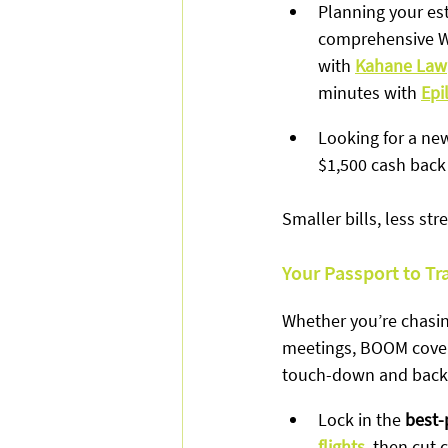
Planning your es
comprehensive Wi
with 
Kahane Law
minutes with 
Epi
Looking for a ne
$1,500 cash back 
Smaller bills, less st
Your Passport to Tr
Whether you’re chasin
meetings, BOOM covers
touch-down and back
Lock in the 
best-
flights
, then cut 