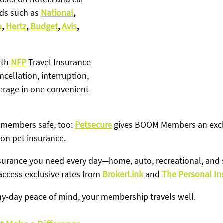
ds such as 
National
, 
o
, 
Hertz
, 
Budget
, 
Avis
, 
th 
NFP
 Travel Insurance
ncellation, interruption, 
rage in one convenient 
 members safe, too: 
Petsecure
 gives BOOM Members an excl
 on pet insurance.
insurance you need every day—home, auto, recreational, an
cess exclusive rates from 
BrokerLink
 and 
The Personal I
iny-day peace of mind, your membership travels well.