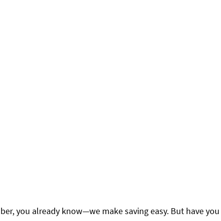
ber, you already know—we make saving easy. But have you 