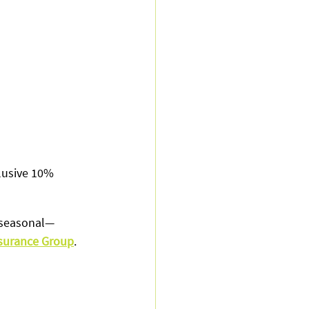
usive 10% 
d seasonal—
nsurance Group
.