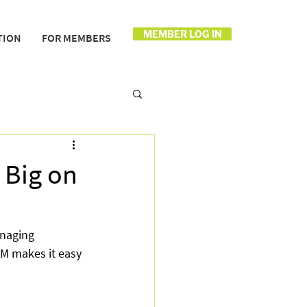
MEMBER LOG IN
TION
FOR MEMBERS
Big on
naging 
OM makes it easy 