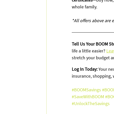
whole family.
*All offers above are
Tell Us Your BOOM Sto
life a little easier? 
Lea
stretch your budget a
Log In Today: 
Your nex
insurance, shopping, 
#BOOMSavings
#BOO
#SaveWithBOOM
#BO
#UnlockTheSavings