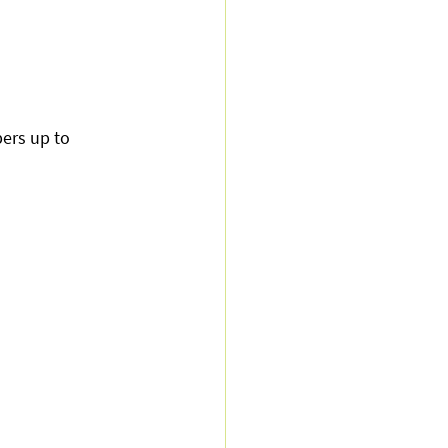
ers up to 