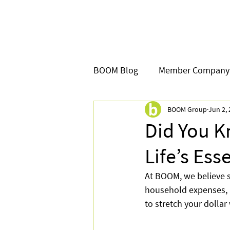
BOOM Blog
Member Company
BOOM Group
Jun 2,
Did You 
Life’s Ess
At BOOM, we believe 
household expenses, p
to stretch your dollar