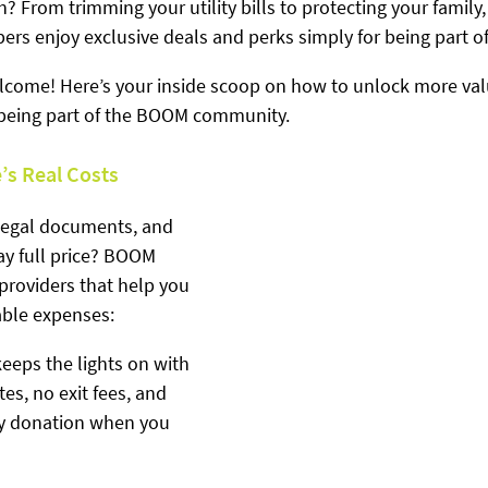
h? From trimming your utility bills to protecting your family,
s enjoy exclusive deals and perks simply for being part of
elcome! Here’s your inside scoop on how to unlock more val
 being part of the BOOM community.
e’s Real Costs
 legal documents, and 
 full price? BOOM 
providers that help you 
able expenses:
keeps the lights on with 
tes, no exit fees, and 
ty donation when you 