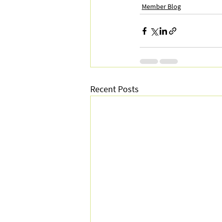
Member Blog
Recent Posts