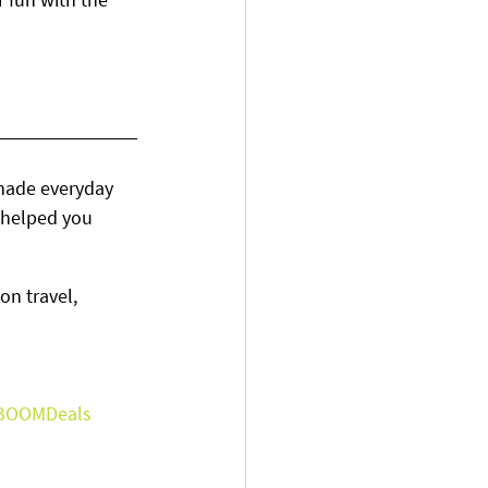
made everyday 
helped you 
on travel, 
BOOMDeals