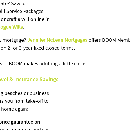
tate? Save on 
ll Service Packages 
 or craft a will online in 
logue Wills
.
w mortgage? 
Jennifer McLean Mortgages
 offers BOOM Memb
on 2- or 3-year fixed closed terms.
ress—BOOM makes adulting a little easier.
avel & Insurance Savings
g beaches or business 
 you from take-off to 
 home again:
price guarantee on 
costs on hotels and car 