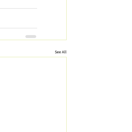
See All