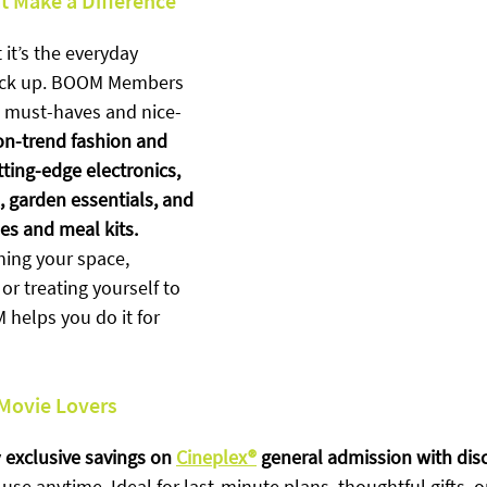
t Make a Difference
 it’s the everyday 
tack up. BOOM Members 
n must-haves and nice-
on-trend fashion and 
tting-edge electronics, 
 garden essentials, and 
es and meal kits. 
hing your space, 
or treating yourself to 
helps you do it for 
 Movie Lovers
 
exclusive savings on 
Cineplex®
 general admission with dis
se anytime. Ideal for last-minute plans, thoughtful gifts, or