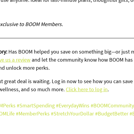
 exclusive to BOOM Members.
ry: 
Has BOOM helped you save on something big—or just 
ve us a review
 and let the community know how BOOM has 
nd unlock more perks.
t great deal is waiting. Log in now to see how you can save 
wellness, and so much more. 
Click here to log in
. 
MPerks
#SmartSpending
#EverydayWins
#BOOMCommunity
OMLife
#MemberPerks
#StretchYourDollar
#BudgetBetter
#