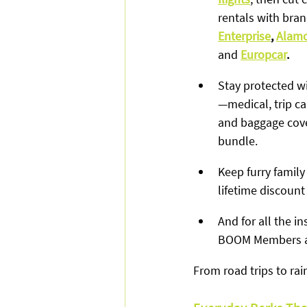
rentals with bran
Enterprise
, 
Alam
and
Europcar
.
Stay protected wi
—medical, trip ca
and baggage cove
bundle.
Keep furry family
lifetime discount
And for all the 
BOOM Members ac
From road trips to ra