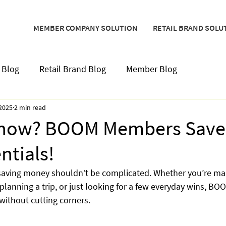
MEMBER COMPANY SOLUTION
RETAIL BRAND SOLU
 Blog
Retail Brand Blog
Member Blog
 2025
2 min read
Know? BOOM Members Save 
entials!
saving money shouldn’t be complicated. Whether you’re ma
lanning a trip, or just looking for a few everyday wins, BO
 without cutting corners.