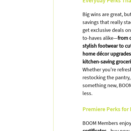
Everyday Perks Tha
Big wins are great, but
savings that really s
get exclusive deals o
to-haves alike—
from 
stylish footwear to cu
home décor upgrades,
kitchen-saving groceri
Whether you're refres
restocking the pantry, 
something new, BOOM 
less.
Premiere Perks for
BOOM Members enjoy
certificates
—buy now, u