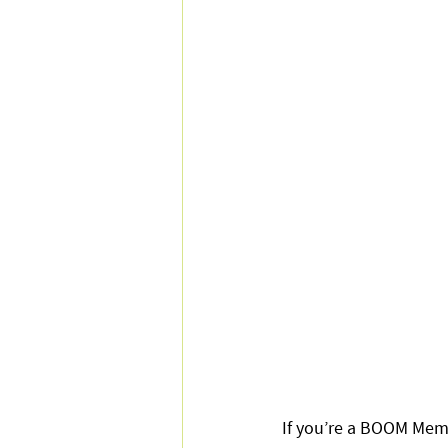
If you’re a BOOM Mem