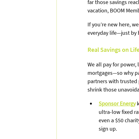
far those savings reac
vacation, BOOM Member
If you’re new here, w
everyday life—just by
Real Savings on Lif
We all pay for power,
mortgages—so why pay
partners with trusted 
shrink those unavoid
Sponsor Energy
 
ultra-low fixed ra
even a $50 chari
sign up.