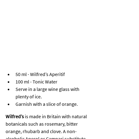
50 ml - Wilfred’s Aperitif
100 ml - Tonic Water
Serve in a large wine glass with 
plenty of ice.
Garnish with a slice of orange.
Wilfred’s
 is made in Britain with natural 
botanicals such as rosemary, bitter 
orange, rhubarb and clove. A non-
alcoholic Aperol or Campari substitute 