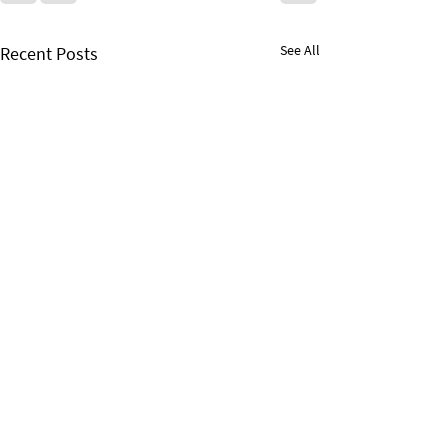
See All
Recent Posts