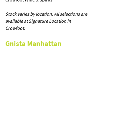
Stock varies by location. All selections are 
available at Signature Location in 
Crowfoot.
Gnista Manhattan