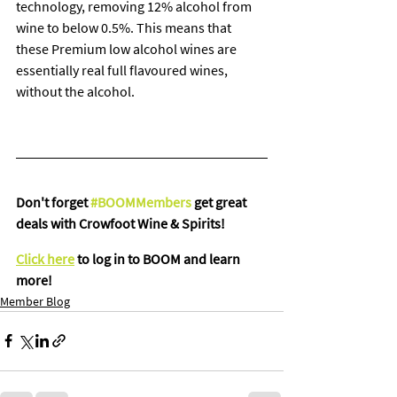
technology, removing 12% alcohol from 
wine to below 0.5%. This means that 
these Premium low alcohol wines are 
essentially real full flavoured wines, 
without the alcohol.
Don't forget 
#BOOMMembers
 get great 
deals with Crowfoot Wine & Spirits!
Click here
 to log in to BOOM and learn 
more!
Member Blog