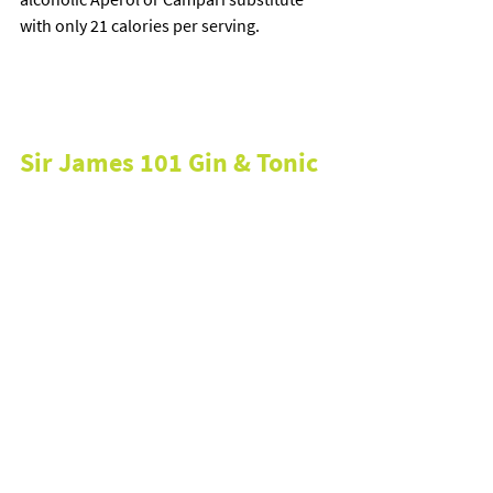
with only 21 calories per serving.
Sir James 101 Gin & Tonic