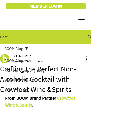
MEMBER LOG IN
Post
BOOM Blog
BOOM Group
BOOM Blog
Jan 4, 2024
2 min read
Crafting the Perfect Non-
Member Company Blog
Alcoholic Cocktail with
Retail Brand Blog
Crowfoot Wine &Spirits
Member Blog
From BOOM Brand Partner 
Crowfoot 
Wine & Spirits
.