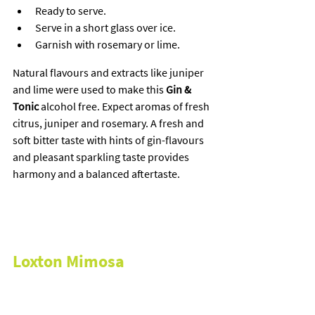
Ready to serve.
Serve in a short glass over ice.
Garnish with rosemary or lime.
Natural flavours and extracts like juniper 
and lime were used to make this 
Gin & 
Tonic
 alcohol free. Expect aromas of fresh 
citrus, juniper and rosemary. A fresh and 
soft bitter taste with hints of gin-flavours 
and pleasant sparkling taste provides 
harmony and a balanced aftertaste.
Loxton Mimosa