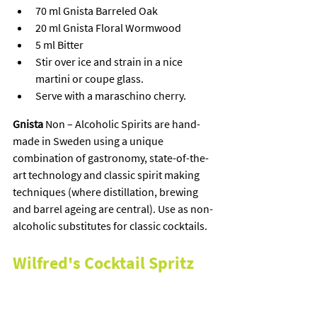
70 ml Gnista Barreled Oak
20 ml Gnista Floral Wormwood
5 ml Bitter
Stir over ice and strain in a nice 
martini or coupe glass.
Serve with a maraschino cherry.
Gnista
 Non – Alcoholic Spirits are hand-
made in Sweden using a unique 
combination of gastronomy, state-of-the-
art technology and classic spirit making 
techniques (where distillation, brewing 
and barrel ageing are central). Use as non-
alcoholic substitutes for classic cocktails.
Wilfred's Cocktail Spritz