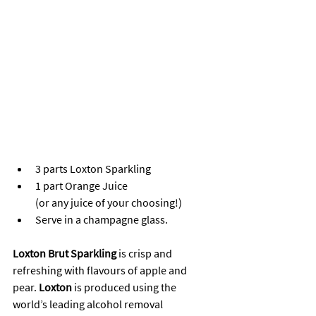
3 parts Loxton Sparkling
1 part Orange Juice 
(or any juice of your choosing!)
Serve in a champagne glass.
Loxton Brut Sparkling
 is crisp and 
refreshing with flavours of apple and 
pear. 
Loxton
 is produced using the 
world’s leading alcohol removal 