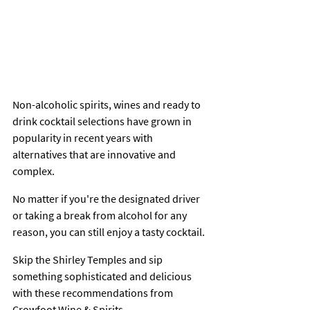
Non-alcoholic spirits, wines and ready to 
drink cocktail selections have grown in 
popularity in recent years with 
alternatives that are innovative and 
complex.
No matter if you're the designated driver 
or taking a break from alcohol for any 
reason, you can still enjoy a tasty cocktail.
Skip the Shirley Temples and sip 
something sophisticated and delicious 
with these recommendations from 
Crowfoot Wine & Spirits.