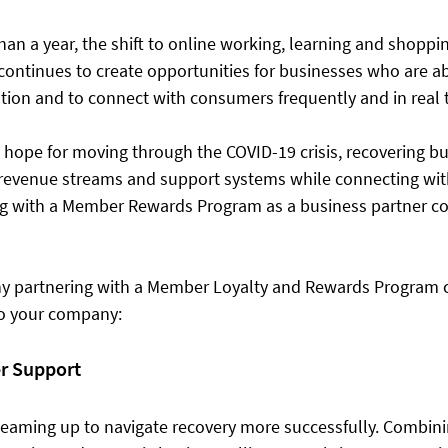
an a year, the shift to online working, learning and shoppi
ntinues to create opportunities for businesses who are ab
ation and to connect with consumers frequently and in real t
 hope for moving through the COVID-19 crisis, recovering bu
w revenue streams and support systems while connecting wit
g with a Member Rewards Program as a business partner co
hy partnering with a Member Loyalty and Rewards Program 
to your company: 
er Support 
eaming up to navigate recovery more successfully. Combining