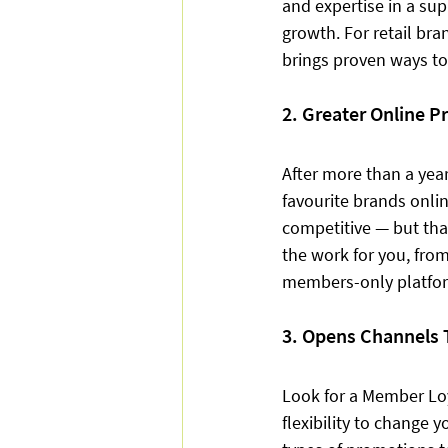
and expertise in a sup
growth. For retail br
brings proven ways to
2. Greater Online P
After more than a year
favourite brands onlin
competitive — but tha
the work for you, from
members-only platfor
3. Opens Channels 
Look for a Member Loy
flexibility to change 