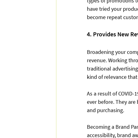
types of promotions t
have tried your produ
become repeat custom
4. Provides New R
Broadening your comp
revenue. Working thro
traditional advertising
kind of relevance that
As a result of COVID-
ever before. They are
and purchasing.  
Becoming a Brand Part
accessibility, brand a