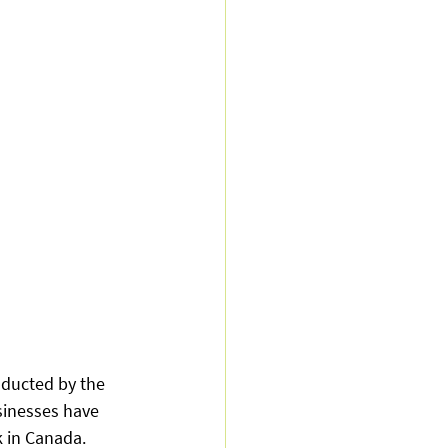
nducted by the 
sinesses have 
 in Canada. 