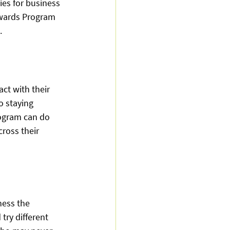
ies for business 
ewards Program 
. 
ct with their 
o staying 
ogram can do 
ross their 
ess the 
try different 