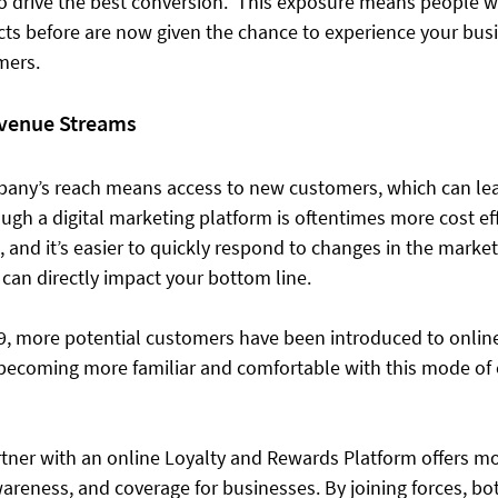
o drive the best conversion.  This exposure means people 
cts before are now given the chance to experience your bus
ers. 
evenue Streams
any’s reach means access to new customers, which can le
ugh a digital marketing platform is oftentimes more cost eff
, and it’s easier to quickly respond to changes in the marketp
 can directly impact your bottom line.  
19, more potential customers have been introduced to online 
 becoming more familiar and comfortable with this mode o
ner with an online Loyalty and Rewards Platform offers mo
wareness, and coverage for businesses. By joining forces, bot