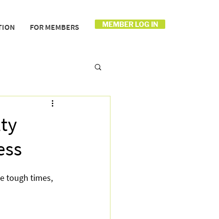
MEMBER LOG IN
TION
FOR MEMBERS
ty
ess
e tough times, 