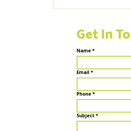
AI Tools for Retail Marketers:
What's Actually Useful, What's
Hype, and How to Start
Get In T
Name
*
Email
*
Phone
*
Subject
*