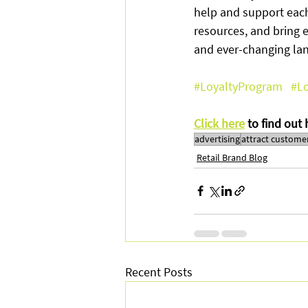
help and support each
resources, and bring 
and ever-changing la
#LoyaltyProgram
#Lo
Click here
 to find out
advertising
attract custome
Retail Brand Blog
Recent Posts