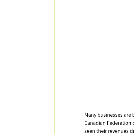
Many businesses are be
Canadian Federation o
seen their revenues d