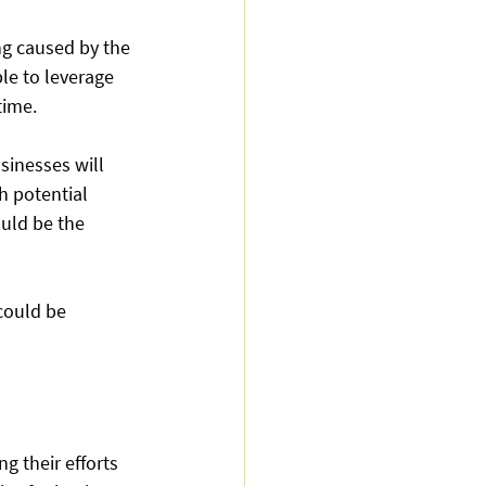
ng caused by the 
le to leverage 
ime.  
sinesses will 
h potential 
uld be the 
could be 
 their efforts 