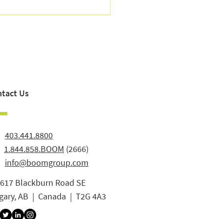
to Reduce Retail Churn:
tifying Lapsed Customers
Winning Them Back
tact Us
:
403.441.8800
:
1.844.858.BOOM
(2666)
info@boomgroup.com
3617 Blackburn Road SE
gary, AB | Canada | T2G 4A3