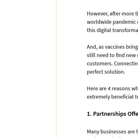
However, after more th
worldwide pandemic co
this digital transform
And, as vaccines bring
still need to find ne
customers. Connectin
perfect solution. 
Here are 4 reasons w
extremely beneficial 
1. Partnerships Off
Many businesses are t