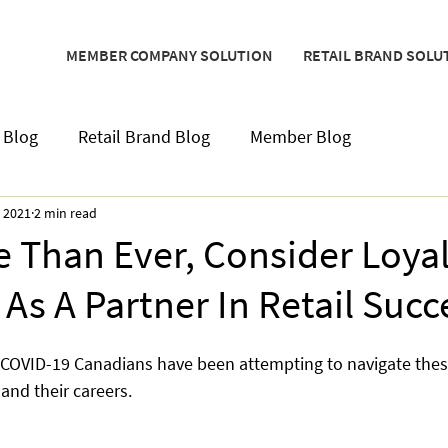
MEMBER COMPANY SOLUTION
RETAIL BRAND SOLU
 Blog
Retail Brand Blog
Member Blog
, 2021
2 min read
 Than Ever, Consider Loyal
As A Partner In Retail Succ
 COVID-19 Canadians have been attempting to navigate thes
 and their careers.