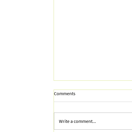
Comments
Write a comment...