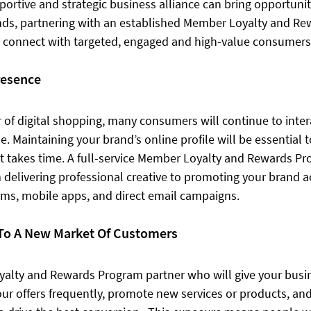
portive and strategic business alliance can bring opportunit
ands, partnering with an established Member Loyalty and R
 connect with targeted, engaged and high-value consumers
resence
 of digital shopping, many consumers will continue to intera
e. Maintaining your brand’s online profile will be essential t
t takes time. A full-service Member Loyalty and Rewards Pr
 delivering professional creative to promoting your brand ac
ms, mobile apps, and direct email campaigns. 
To A New Market Of Customers
alty and Rewards Program partner who will give your busin
your offers frequently, promote new services or products, and 