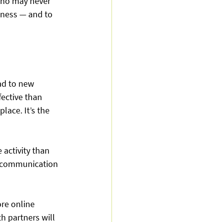
who may never 
iness — and to 
ad to new 
ective than 
lace. It’s the 
activity than 
f communication 
re online 
h partners will 