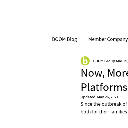
BOOM Blog
Member Company
BOOM Group
Mar 15
Now, More
Platforms 
Updated:
May 26, 2021
Since the outbreak of
both for their families