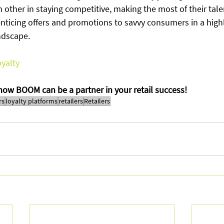
 other in staying competitive, making the most of their tale
enticing offers and promotions to savvy consumers in a high
ndscape. 
yalty
 how BOOM can be a partner in your retail success!
rs
loyalty platforms
retailers
Retailers