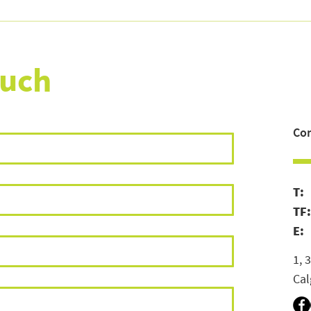
Email Marketing for Canadian
How 
Retail Brands: What's Working
Iden
in 2026 (and What CASL Means
and 
for Your List)
ouch
Con
T
TF
E:
1, 
Cal