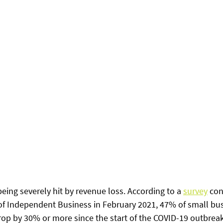
ing severely hit by revenue loss. According to a 
survey
 co
f Independent Business in February 2021, 47% of small bu
rop by 30% or more since the start of the COVID-19 outbreak