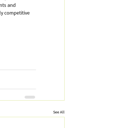
nts and 
ly competitive 
See All