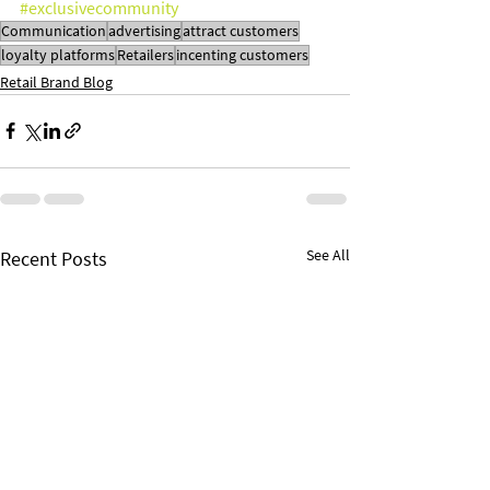
#exclusivecommunity
Communication
advertising
attract customers
loyalty platforms
Retailers
incenting customers
Retail Brand Blog
See All
Recent Posts