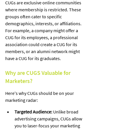
CUGs are exclusive online communities 
where membership is restricted. These 
groups often cater to specific 
demographics, interests, or affiliations. 
For example, a company might offer a 
CUG for its employees, a professional 
association could create a CUG for its 
members, or an alumni network might 
have a CUG for its graduates.   
Why are CUGS Valuable for 
Marketers?
Here's why CUGs should be on your 
marketing radar:
Targeted Audience:
 Unlike broad 
advertising campaigns, CUGs allow 
you to laser-focus your marketing 