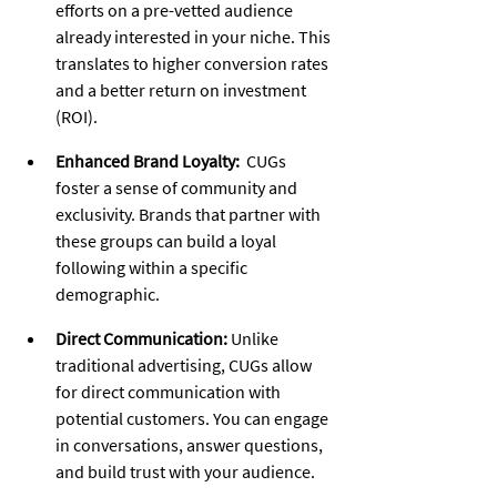
efforts on a pre-vetted audience 
already interested in your niche. This 
translates to higher conversion rates 
and a better return on investment 
(ROI).
Enhanced Brand Loyalty:
  CUGs 
foster a sense of community and 
exclusivity. Brands that partner with 
these groups can build a loyal 
following within a specific 
demographic.
Direct Communication:
 Unlike 
traditional advertising, CUGs allow 
for direct communication with 
potential customers. You can engage 
in conversations, answer questions, 
and build trust with your audience.