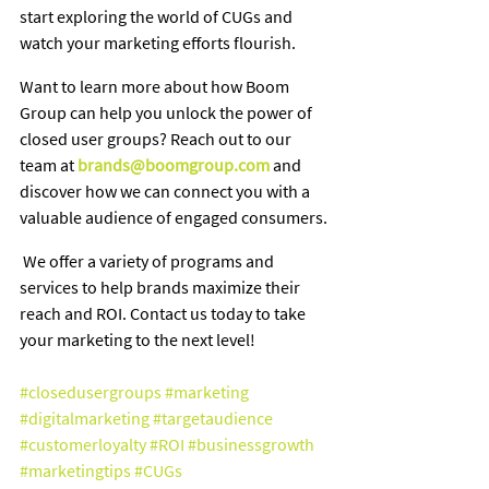
start exploring the world of CUGs and 
watch your marketing efforts flourish.
Want to learn more about how Boom 
Group can help you unlock the power of 
closed user groups? Reach out to our 
team at 
brands@boomgroup.com
and 
discover how we can connect you with a 
valuable audience of engaged consumers.
 We offer a variety of programs and 
services to help brands maximize their 
reach and ROI. Contact us today to take 
your marketing to the next level!
#closedusergroups
#marketing
#digitalmarketing
#targetaudience
#customerloyalty
#ROI
#businessgrowth
#marketingtips
#CUGs