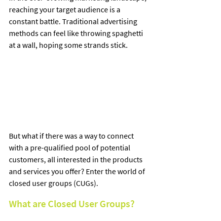
reaching your target audience is a 
constant battle. Traditional advertising 
methods can feel like throwing spaghetti 
at a wall, hoping some strands stick. 
But what if there was a way to connect 
with a pre-qualified pool of potential 
customers, all interested in the products 
and services you offer? Enter the world of 
closed user groups (CUGs).
What are Closed User Groups?