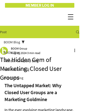
MEMBER LOG IN
Post
BOOM Blog
BOOM Group
BOOM Blog
Aug 15, 2024
3 min read
The Hidden Gem of
Member Company Blog
Marketing: Closed User
Retail Brand Blog
Groups
Member Blog
The Untapped Market: Why 
Closed User Groups are a 
Marketing Goldmine
In the ever-evolving marketing landscape, 