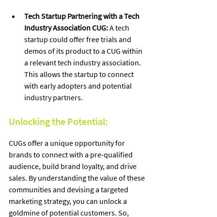
Tech Startup Partnering with a Tech 
Industry Association CUG:
 A tech 
startup could offer free trials and 
demos of its product to a CUG within 
a relevant tech industry association. 
This allows the startup to connect 
with early adopters and potential 
industry partners.
Unlocking the Potential:
CUGs offer a unique opportunity for 
brands to connect with a pre-qualified 
audience, build brand loyalty, and drive 
sales. By understanding the value of these 
communities and devising a targeted 
marketing strategy, you can unlock a 
goldmine of potential customers. So, 