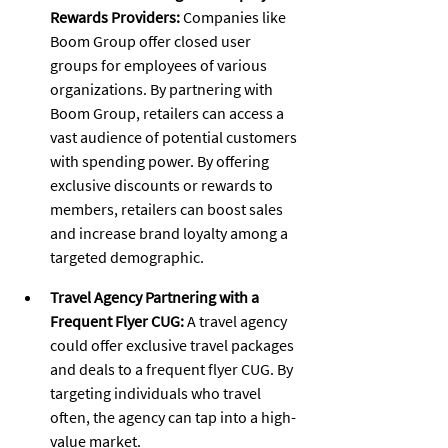
Rewards Providers:
 Companies like 
Boom Group offer closed user 
groups for employees of various 
organizations. By partnering with 
Boom Group, retailers can access a 
vast audience of potential customers 
with spending power. By offering 
exclusive discounts or rewards to 
members, retailers can boost sales 
and increase brand loyalty among a 
targeted demographic.
Travel Agency Partnering with a 
Frequent Flyer CUG:
 A travel agency 
could offer exclusive travel packages 
and deals to a frequent flyer CUG. By 
targeting individuals who travel 
often, the agency can tap into a high-
value market.