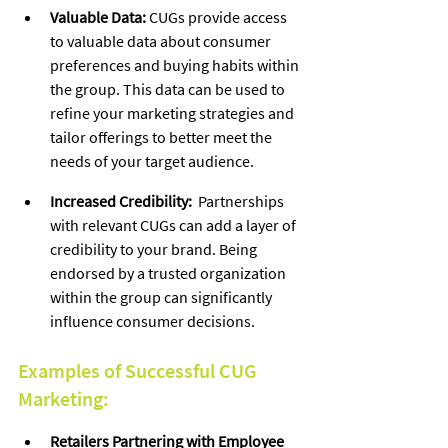
Valuable Data:
 CUGs provide access 
to valuable data about consumer 
preferences and buying habits within 
the group. This data can be used to 
refine your marketing strategies and 
tailor offerings to better meet the 
needs of your target audience.
Increased Credibility:
  Partnerships 
with relevant CUGs can add a layer of 
credibility to your brand. Being 
endorsed by a trusted organization 
within the group can significantly 
influence consumer decisions.
Examples of Successful CUG 
Marketing:
Retailers Partnering with Employee 