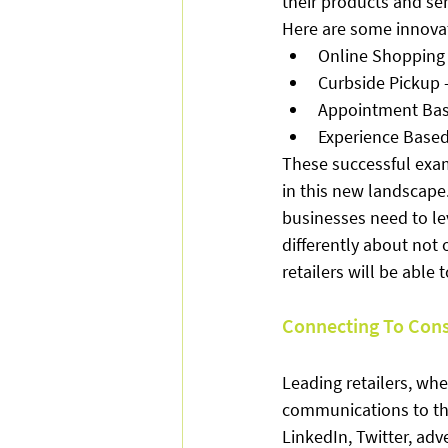
their products and se
Here are some innovat
Online Shopping 
Curbside Pickup –
Appointment Ba
Experience Based 
These successful exam
in this new landscape.
businesses need to le
differently about not
retailers will be able 
Connecting To Con
Leading retailers, whe
communications to the
LinkedIn, Twitter, ad