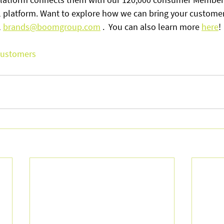
 platform. Want to explore how we can bring your customers
 
brands@boomgroup.com
 .  You can also learn more 
here
! 
ustomers