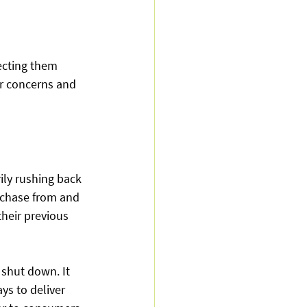
ecting them 
er concerns and 
ly rushing back 
rchase from and 
their previous 
shut down. It 
ys to deliver 