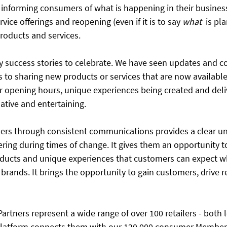
informing consumers of what is happening in their business
rvice offerings and reopening (even if it is to say ​
what
  is p
 products and services.
success stories to celebrate. We have seen updates and c
 to sharing new products or services that are now available
 opening hours, unique experiences being created and deliv
ative and entertaining.
ers through consistent communications provides a clear un
fering during times of change. It gives them an opportunity 
roducts and unique experiences that customers can expect w
 brands. It brings the opportunity to gain customers, drive 
rtners represent a wide range of over 100 retailers - both 
latform connects them with our 120,000 consumer Members