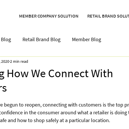
MEMBER COMPANY SOLUTION
RETAIL BRAND SOLU
 Blog
Retail Brand Blog
Member Blog
, 2020
2 min read
ng How We Connect With
rs
e begun to reopen, connecting with customers is the top prio
 confidence in the consumer around what a retailer is doing 
fe and how to shop safely at a particular location.