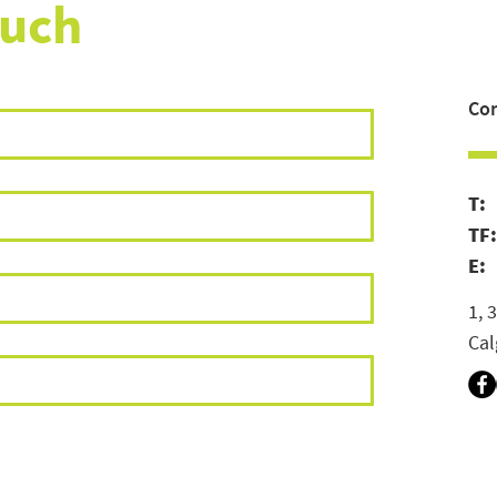
ouch
Con
T
TF
E:
1, 
Cal