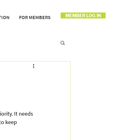
MEMBER LOG IN
TION
FOR MEMBERS
rity. It needs 
to keep 