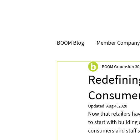
BOOM Blog
Member Company
BOOM Group
Jun 30
Redefini
Consume
Updated:
Aug 4, 2020
Now that retailers hav
to start with building
consumers and staff sa