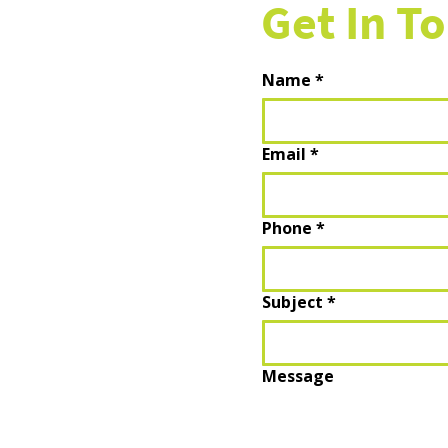
Get In T
Name
*
Email
*
Phone
*
Subject
*
Message