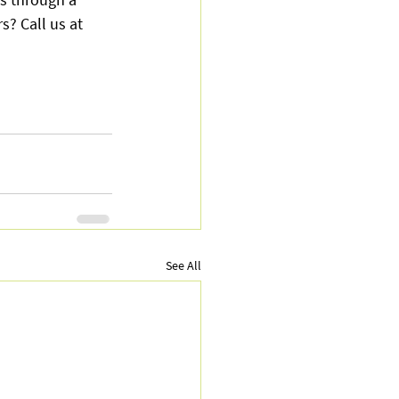
? Call us at 
See All