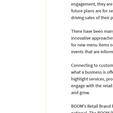
engagement, they are 
future plans are for se
driving sales of their
There have been many 
innovative approaches
for new menu items or
events that are inform
Connecting to custom
what a business is of
highlight services, p
engage with the retail
and grow.
BOOM's Retail Brand Pa
national. The BOOM P