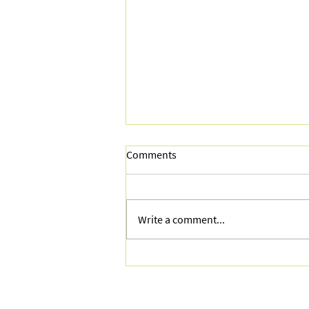
Comments
Write a comment...
AI Tools for Retail Marketers:
What's Actually Useful, What's
Hype, and How to Start