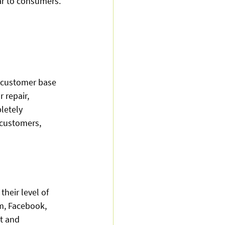
ar to consumers. 
 customer base 
 repair, 
letely 
 customers, 
heir level of 
m, Facebook, 
t and 