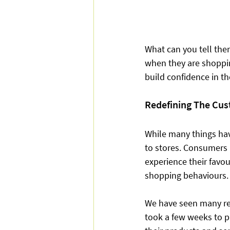
What can you tell the
when they are shoppin
build confidence in th
Redefining The Cus
While many things hav
to stores. Consumers 
experience their favou
shopping behaviours.
We have seen many ret
took a few weeks to pi