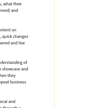
, what their 
lanned) and 
ontent on 
, quick changes 
ered and live 
derstanding of 
to showcase and 
hen they 
repeat business 
local and 
 through a 