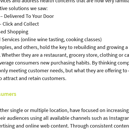
rvices and address health concerns that are now very famili
ive solutions we saw:
– Delivered To Your Door
 Click and Collect
sed Shopping
Services (online wine tasting, cooking classes)
ples, and others, hold the key to rebuilding and growing a
 Whether they are a restaurant, grocery store, clothing or car
verage consumers new purchasing habits. By thinking comp
 only meeting customer needs, but what they are offering to
to attract and retain customers.
sumers
ther single or multiple location, have focused on increasing t
ir audiences using all available channels such as Instagra
vertising and online web content. Through consistent conten