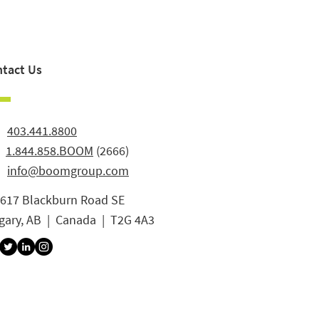
tact Us
:
403.441.8800
:
1.844.858.BOOM
(2666)
info@boomgroup.com
3617 Blackburn Road SE
gary, AB | Canada | T2G 4A3