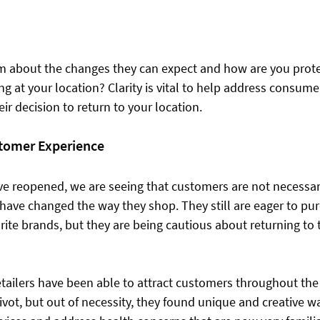
m about the changes they can expect and how are you prot
g at your location? Clarity is vital to help address consum
eir decision to return to your location.
tomer Experience
e reopened, we are seeing that customers are not necessari
have changed the way they shop. They still are eager to pu
rite brands, but they are being cautious ​about returning to 
ailers have been able to attract customers throughout the 
vot, but out of necessity, they found unique and creative wa