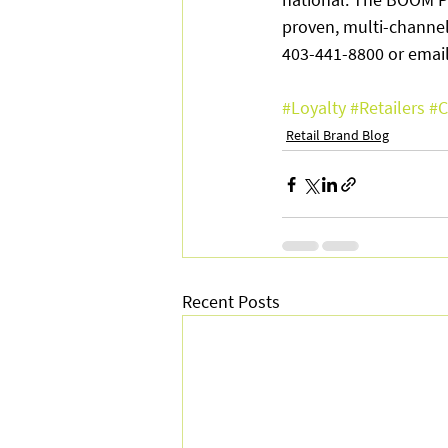
proven, multi-channel
403-441-8800 or email
#Loyalty
#Retailers
#C
Retail Brand Blog
Recent Posts