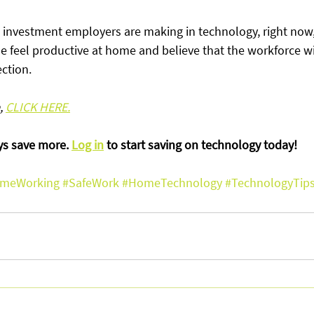
e investment employers are making in technology, right now,
 feel productive at home and believe that the workforce wil
ction.
, 
CLICK HERE.
 save more. 
Log in
 to start saving on technology today!
meWorking
#SafeWork
#HomeTechnology
#TechnologyTip