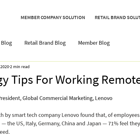
MEMBER COMPANY SOLUTION
RETAIL BRAND SOLU
 Blog
Retail Brand Blog
Member Blog
 2020
2 min read
y Tips For Working Remote
 President, Global Commercial Marketing, Lenovo
rch by smart tech company Lenovo found that, of employees
s — the US, Italy, Germany, China and Japan — 71% feel they
eed. 