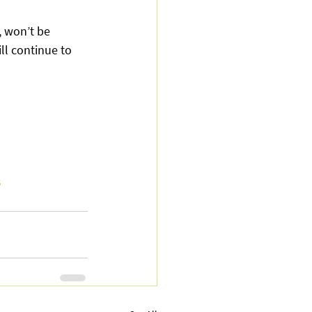
 won’t be 
l continue to 
s