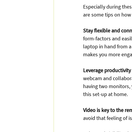
Especially during the
are some tips on how
Stay flexible and con
form-factors and easi
laptop in hand from a d
makes you more engage
Leverage productivity
webcam and collaborati
having two monitors, 
this set-up at home.
Video is key to the r
avoid that feeling of 