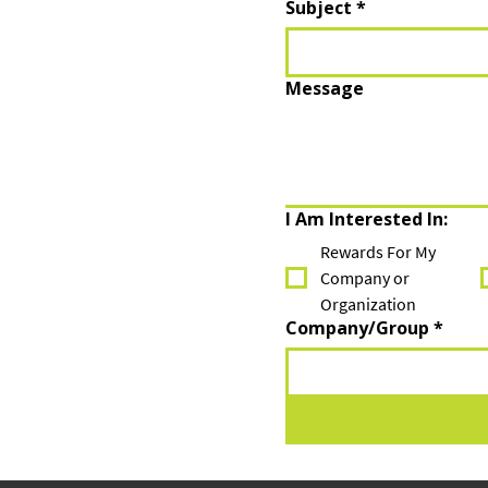
Subject
*
Message
I Am Interested In:
Rewards For My
Company or
Organization
Company/Group
*