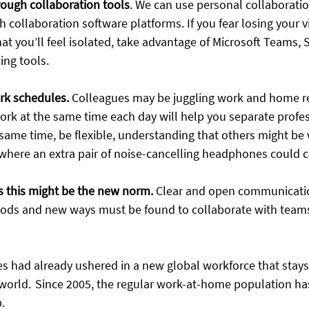
rough collaboration tools
.
We can use personal collaboratio
 collaboration software platforms. If you fear losing your v
at you’ll feel isolated, take advantage of Microsoft Teams, 
ng tools. 
rk schedules.
Colleagues may be juggling work and home res
ork at the same time each day will help you separate profe
 same time, be flexible, understanding that others might be
 where an extra pair of noise-cancelling headphones could c
 this might be the new norm.
Clear and open communication
riods and new ways must be found to collaborate with team
es had already ushered in a new global workforce that stays
orld.  Since 2005, the regular work-at-home population h
  