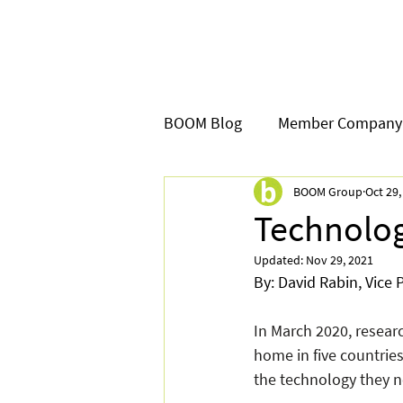
BOOM Blog
Member Company
BOOM Group
Oct 29,
Technolog
Updated:
Nov 29, 2021
By: David Rabin, Vice
In March 2020, resea
home in five countrie
the technology they n