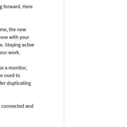
g forward. Here 
me, the new 
ove with your 
e. Staying active 
your work.
ke a monitor, 
re used to 
er duplicating 
l connected and 