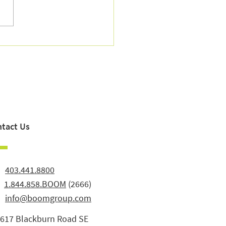
sh Season for Your
nces — and Your Peace of
tact Us
:
403.441.8800
:
1.844.858.BOOM
(2666)
info@boomgroup.com
3617 Blackburn Road SE