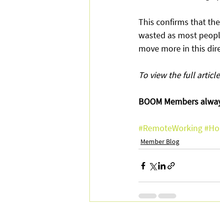
This confirms that th
wasted as most people
move more in this dire
To view the full article
BOOM Members always
#RemoteWorking
#Ho
Member Blog