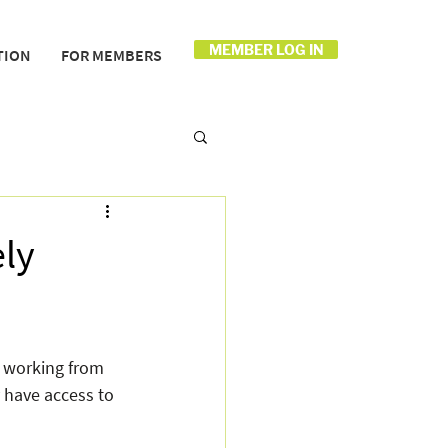
MEMBER LOG IN
TION
FOR MEMBERS
ly
 working from 
 have access to 