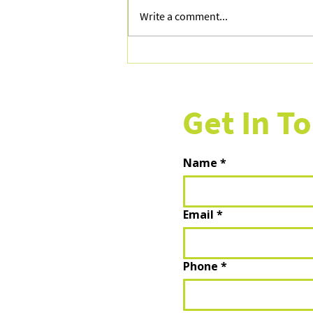
Write a comment...
Your Guide to Planning the
Perfect Summer 2026 Getaway
Get In T
Name
*
Email
*
Phone
*