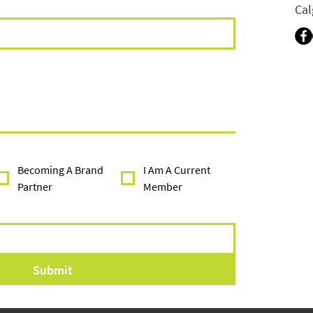
Cal
Becoming A Brand
I Am A Current
Partner
Member
Submit