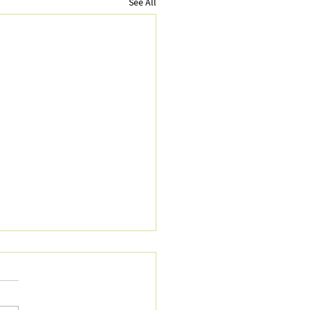
See All