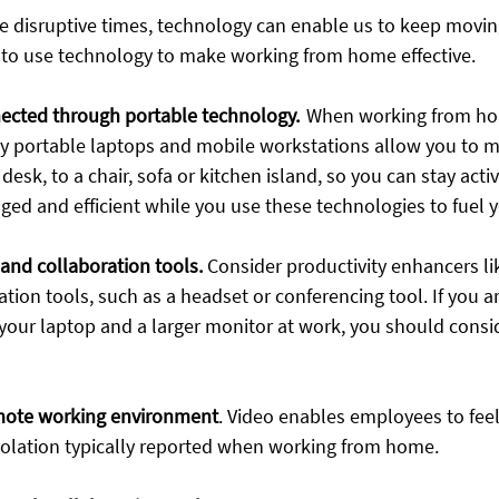
se disruptive times, technology can enable us to keep movin
 to use technology to make working from home effective.
nected through portable technology.
  When working from ho
ly portable laptops and mobile workstations allow you to m
esk, to a chair, sofa or kitchen island, so you can stay activ
d and efficient while you use these technologies to fuel 
 and collaboration tools.
Consider productivity enhancers li
on tools, such as a headset or conferencing tool​. If you a
your laptop and a larger monitor at work, you should consid
emote working environment
.
 Video enables employees to fee
isolation typically reported when working from home. 