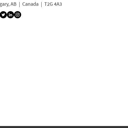
gary, AB | Canada | T2G 4A3