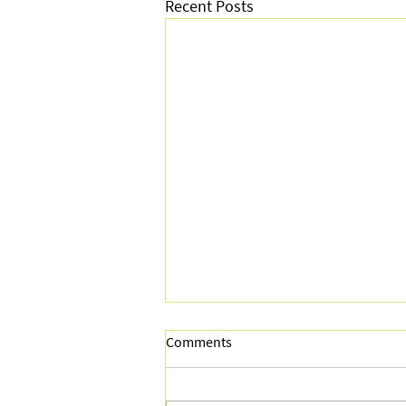
Recent Posts
Comments