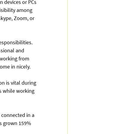
n devices or PCs 
isibility among 
Skype, Zoom, or 
ponsibilities. 
ssional and 
 working from 
ome in nicely.
 is vital during 
s while working 
 connected in a 
as grown 159% 