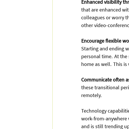
Enhanced visibility th
that are enhanced with
colleagues or worry th
other video-conferenci
Encourage flexible wo
Starting and ending w
personal time.  At the
home as well.  This is
Communicate often as
these transitional pe
remotely. 
Technology capabiliti
work-from-anywhere w
and is still trending up.