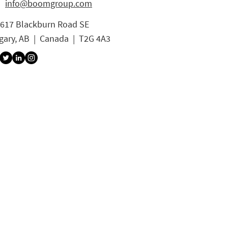
info@boomgroup.com
3617 Blackburn Road SE
gary, AB | Canada | T2G 4A3