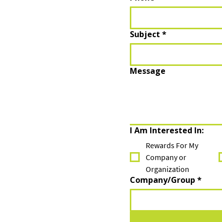
Subject
*
Message
I Am Interested In:
Rewards For My
Company or
Organization
Company/Group
*