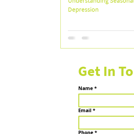
Understanding Seasona
Depression
Get In T
Name
*
Email
*
Phone
*