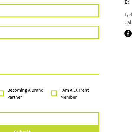
E:
1, 
Cal
Becoming A Brand
I Am A Current
Partner
Member