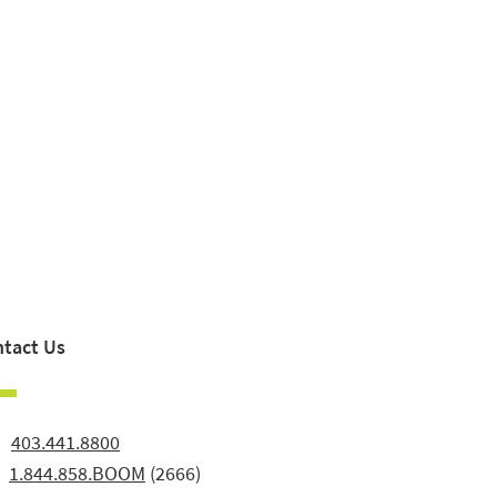
tact Us
:
403.441.8800
:
1.844.858.BOOM
(2666)