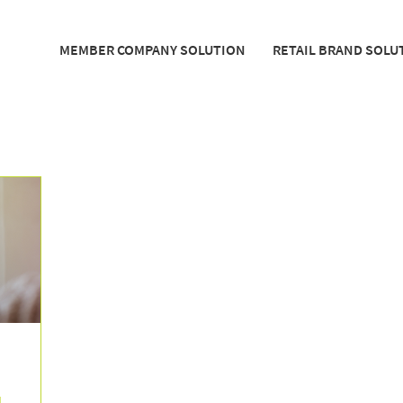
MEMBER COMPANY SOLUTION
RETAIL BRAND SOLU