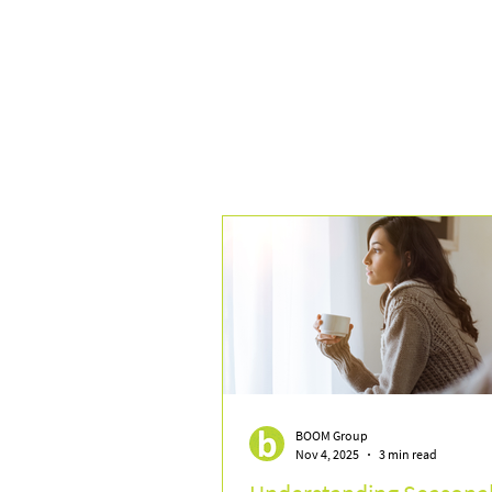
BOOM Group
Nov 4, 2025
3 min read