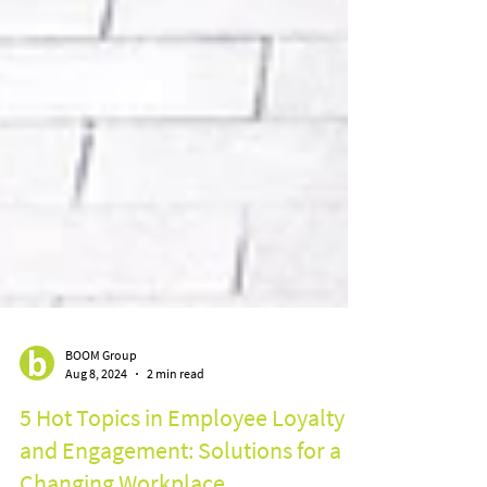
BOOM Group
Aug 8, 2024
2 min read
5 Hot Topics in Employee Loyalty