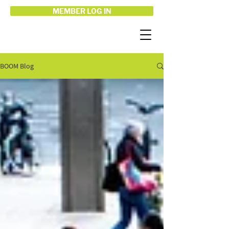
MEMBER LOG IN
BOOM Blog