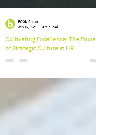
BOOM Group
Jan 16, 2024
3 min read
Cultivating Excellence; The Power
of Strategic Culture in HR