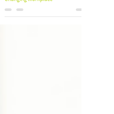
and Engagement: Solutions for a
Changing Workplace