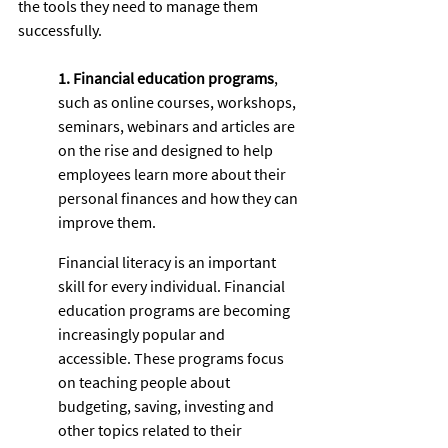
the tools they need to manage them 
successfully. 
1. Financial education programs
, 
such as online courses, workshops, 
seminars, webinars and articles are 
on the rise and designed to help 
employees learn more about their 
personal finances and how they can 
improve them. 
Financial literacy is an important 
skill for every individual. Financial 
education programs are becoming 
increasingly popular and 
accessible. These programs focus 
on teaching people about 
budgeting, saving, investing and 
other topics related to their 