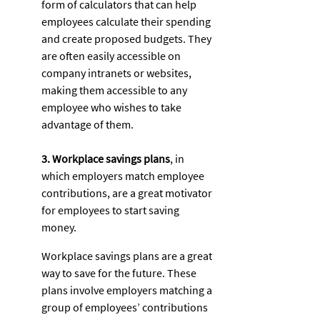
form of calculators that can help 
employees calculate their spending 
and create proposed budgets. They 
are often easily accessible on 
company intranets or websites, 
making them accessible to any 
employee who wishes to take 
advantage of them. 
3. Workplace savings plans
, in 
which employers match employee 
contributions, are a great motivator 
for employees to start saving 
money. 
Workplace savings plans are a great 
way to save for the future. These 
plans involve employers matching a 
group of employees’ contributions 