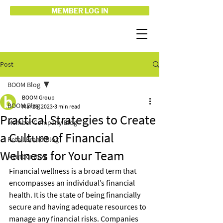
MEMBER LOG IN
Post
BOOM Blog
BOOM Group
BOOM Blog
Mar 28, 2023
3 min read
Practical Strategies to Create
Member Company Blog
a Culture of Financial
Retail Brand Blog
Wellness for Your Team
Member Blog
Financial wellness is a broad term that 
encompasses an individual’s financial 
health. It is the state of being financially 
secure and having adequate resources to 
manage any financial risks. Companies 