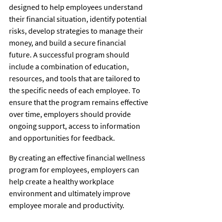
designed to help employees understand 
their financial situation, identify potential 
risks, develop strategies to manage their 
money, and build a secure financial 
future. A successful program should 
include a combination of education, 
resources, and tools that are tailored to 
the specific needs of each employee. To 
ensure that the program remains effective 
over time, employers should provide 
ongoing support, access to information 
and opportunities for feedback. 
By creating an effective financial wellness 
program for employees, employers can 
help create a healthy workplace 
environment and ultimately improve 
employee morale and productivity. 