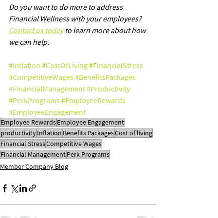
Do you want to do more to address 
Financial Wellness with your employees? 
Contact us today
 to learn more about how 
we can help.
#Inflation
#CostOfLiving
#FinancialStress
#CompetitiveWages
#BenefitsPackages
#FinancialManagement
#Productivity
#PerkPrograms
#EmployeeRewards
#EmployeeEngagement
Employee Rewards
Employee Engagement
productivity
Inflation
Benefits Packages
Cost of living
Financial Stress
Competitive Wages
Financial Management
Perk Programs
Member Company Blog