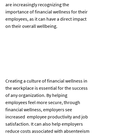
are increasingly recognizing the 
importance of financial wellness for their 
employees, as it can have a direct impact 
on their overall wellbeing.
Creating a culture of financial wellness in 
the workplace is essential for the success 
of any organization. By helping 
employees feel more secure, through 
financial wellness, employers see 
increased  employee productivity and job 
satisfaction. It can also help employers 
reduce costs associated with absenteeism 