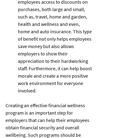
employees access to discounts on 
purchases, both large and small, 
such as, travel, home and garden, 
health and wellness and even, 
home and auto insurance. This type 
of benefit not only helps employees 
save money but also allows 
employers to show their 
appreciation to their hardworking 
staff. Furthermore, it can help boost 
morale and create a more positive 
work environment for everyone 
involved. 
Creating an effective financial wellness 
program is an important step for 
employers that can help their employees 
obtain financial security and overall 
wellbeing. Such programs should be 