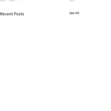
See All
Recent Posts