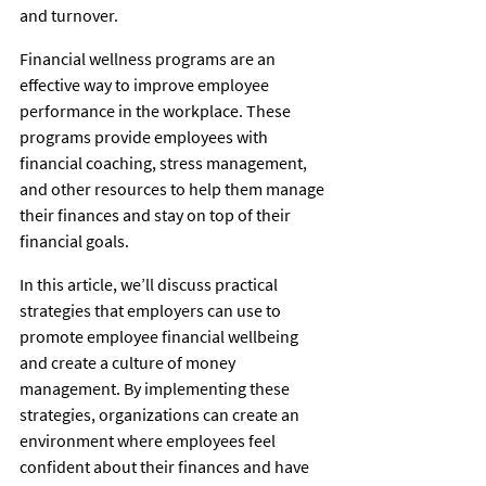
and turnover. 
Financial wellness programs are an 
effective way to improve employee 
performance in the workplace. These 
programs provide employees with 
financial coaching, stress management, 
and other resources to help them manage 
their finances and stay on top of their 
financial goals. 
In this article, we’ll discuss practical 
strategies that employers can use to 
promote employee financial wellbeing 
and create a culture of money 
management. By implementing these 
strategies, organizations can create an 
environment where employees feel 
confident about their finances and have 