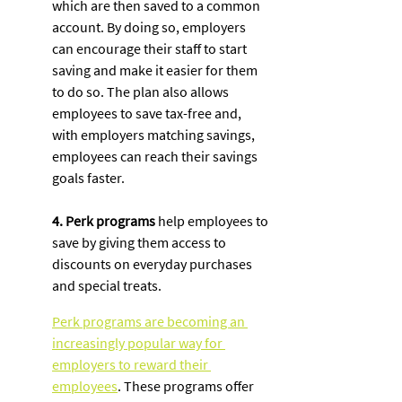
which are then saved to a common 
account. By doing so, employers 
can encourage their staff to start 
saving and make it easier for them 
to do so. The plan also allows 
employees to save tax-free and, 
with employers matching savings, 
employees can reach their savings 
goals faster. 
4. Perk programs
 help employees to 
save by giving them access to 
discounts on everyday purchases 
and special treats. 
Perk programs are becoming an 
increasingly popular way for 
employers to reward their 
employees
. These programs offer 