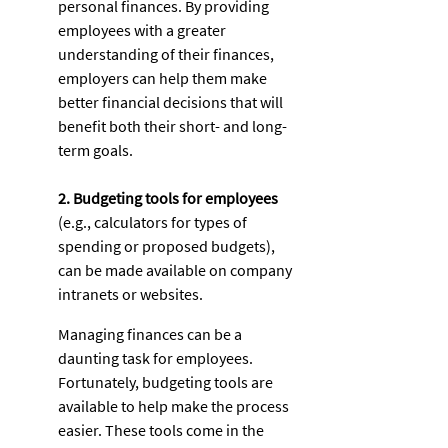
personal finances. By providing 
employees with a greater 
understanding of their finances, 
employers can help them make 
better financial decisions that will 
benefit both their short- and long-
term goals. 
2. Budgeting tools for employees
(e.g., calculators for types of 
spending or proposed budgets), 
can be made available on company 
intranets or websites. 
Managing finances can be a 
daunting task for employees. 
Fortunately, budgeting tools are 
available to help make the process 
easier. These tools come in the 